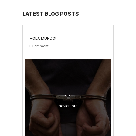
LATEST BLOG POSTS
31
¡HOLA MUNDO!
mayo
1
Comment
11
noviembre