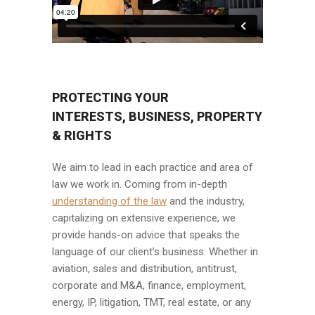
PROTECTING YOUR
INTERESTS, BUSINESS, PROPERTY
& RIGHTS
We aim to lead in each practice and area of
law we work in. Coming from in-depth
understanding of the law
and the industry,
capitalizing on extensive experience, we
provide hands-on advice that speaks the
language of our client’s business. Whether in
aviation, sales and distribution, antitrust,
corporate and M&A, finance, employment,
energy, IP, litigation, TMT, real estate, or any