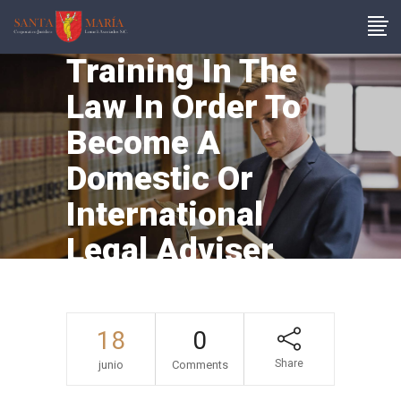
Training In The
Law In Order To
Become A
Domestic Or
International
Legal Adviser
18
0
Share
junio
Comments