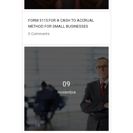
FORM 3115 FOR A CASH TO ACCRUAL
METHOD FOR SMALL BUSINESSES
0
Comments
09
noviembre