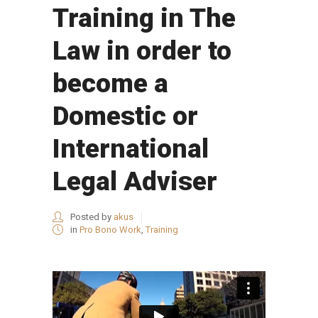
Training in The
Law in order to
become a
Domestic or
International
Legal Adviser
Posted by
akus
in
Pro Bono Work
,
Training