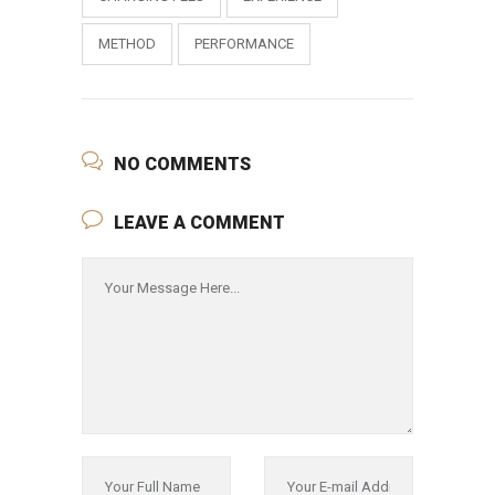
METHOD
PERFORMANCE
NO COMMENTS
LEAVE A COMMENT