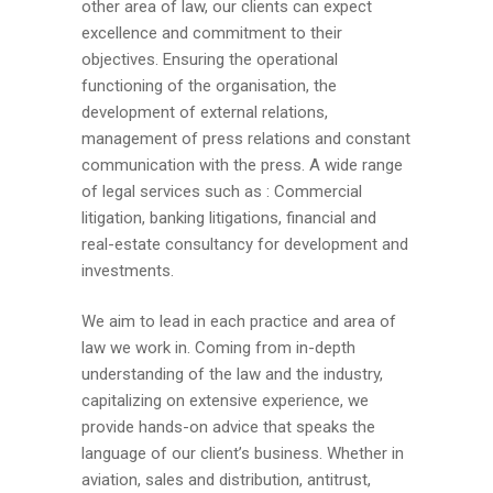
other area of law, our clients can expect
excellence and commitment to their
objectives. Ensuring the operational
functioning of the organisation, the
development of external relations,
management of press relations and constant
communication with the press. A wide range
of legal services such as : Commercial
litigation, banking litigations, financial and
real-estate consultancy for development and
investments.
We aim to lead in each practice and area of
law we work in. Coming from in-depth
understanding of the law and the industry,
capitalizing on extensive experience, we
provide hands-on advice that speaks the
language of our client’s business. Whether in
aviation, sales and distribution, antitrust,