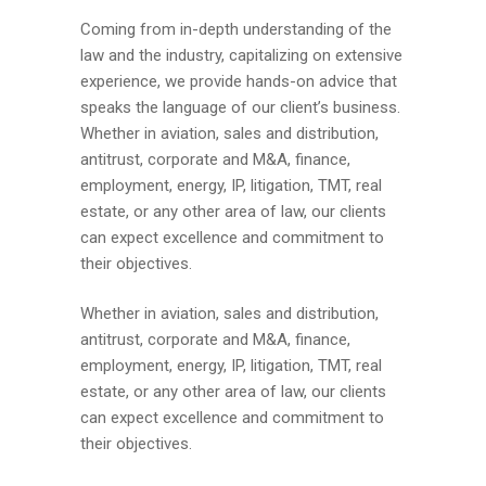
Coming from in-depth understanding of the
law and the industry, capitalizing on extensive
experience, we provide hands-on advice that
speaks the language of our client’s business.
Whether in aviation, sales and distribution,
antitrust, corporate and M&A, finance,
employment, energy, IP, litigation, TMT, real
estate, or any other area of law, our clients
can expect excellence and commitment to
their objectives.
Whether in aviation, sales and distribution,
antitrust, corporate and M&A, finance,
employment, energy, IP, litigation, TMT, real
estate, or any other area of law, our clients
can expect excellence and commitment to
their objectives.