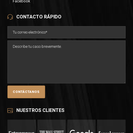
Facebook
CONTACTO RÁPIDO
NUESTROS CLIENTES