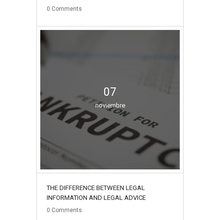
0
Comments
07
noviembre
THE DIFFERENCE BETWEEN LEGAL
INFORMATION AND LEGAL ADVICE
0
Comments