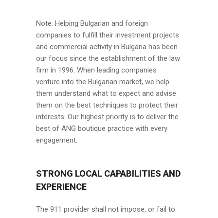
Note: Helping Bulgarian and foreign
companies to fulfill their investment projects
and commercial activity in Bulgaria has been
our focus since the establishment of the law
firm in 1996. When leading companies
venture into the Bulgarian market, we help
them understand what to expect and advise
them on the best techniques to protect their
interests. Our highest priority is to deliver the
best of ANG boutique practice with every
engagement.
STRONG LOCAL CAPABILITIES AND
EXPERIENCE
The 911 provider shall not impose, or fail to