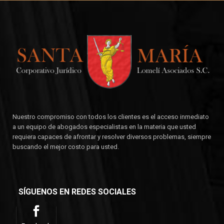
Nuestro compromiso con todos los clientes es el acceso inmediato
a un equipo de abogados especialistas en la materia que usted
requiera capaces de afrontar y resolver diversos problemas, siempre
buscando el mejor costo para usted.
SÍGUENOS EN REDES SOCIALES