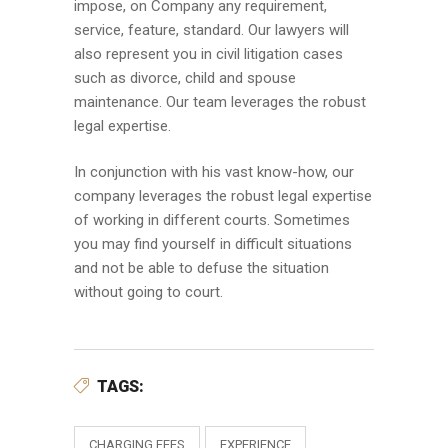
impose, on Company any requirement,
service, feature, standard. Our lawyers will
also represent you in civil litigation cases
such as divorce, child and spouse
maintenance. Our team leverages the robust
legal expertise.
In conjunction with his vast know-how, our
company leverages the robust legal expertise
of working in different courts. Sometimes
you may find yourself in difficult situations
and not be able to defuse the situation
without going to court.
TAGS:
CHARGING FEES
EXPERIENCE