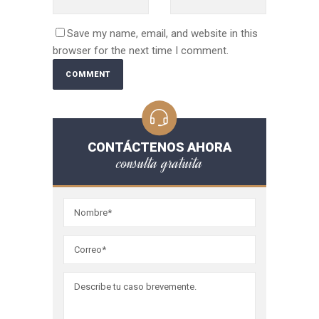
Save my name, email, and website in this
browser for the next time I comment.
CONTÁCTENOS AHORA
consulta gratuita