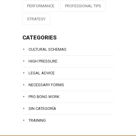
PERFORMANCE
PROFESSIONAL TIPS
STRATEGY
CATEGORIES
CULTURAL SCHEMAS
HIGH PRESSURE
LEGAL ADVICE
NECESSARY FORMS
PRO BONO WORK
SIN CATEGORÍA
TRAINING