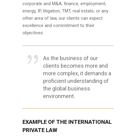
corporate and M&A, finance, employment,
energy, IP, litigation, TMT, real estate, or any
other area of law, our clients can expect
excellence and commitment to their
objectives.
As the business of our
clients becomes more and
more complex, it demands a
proficient understanding of
the global business
environment.
EXAMPLE OF THE INTERNATIONAL
PRIVATE LAW