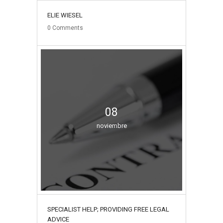
ELIE WIESEL
0
Comments
08
noviembre
SPECIALIST HELP; PROVIDING FREE LEGAL
ADVICE