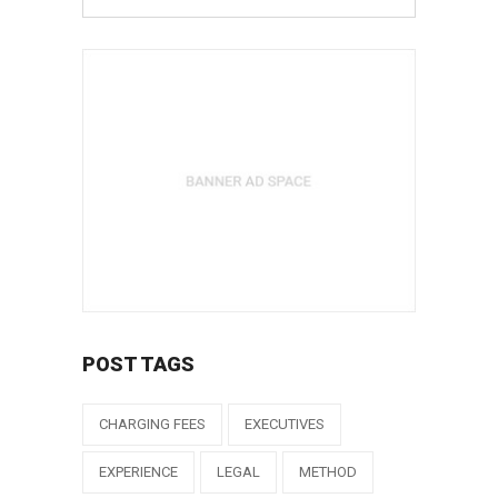
POST TAGS
CHARGING FEES
EXECUTIVES
EXPERIENCE
LEGAL
METHOD