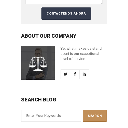
ABOUT OUR COMPANY
Yet what makes us stand
apart is our exceptional
level of service.
SEARCH BLOG