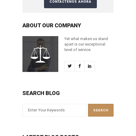
ABOUT OUR COMPANY
Yet what makes us stand
apart is our exceptional
level of service.
SEARCH BLOG