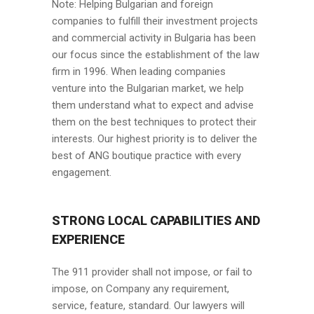
Note: Helping Bulgarian and foreign
companies to fulfill their investment projects
and commercial activity in Bulgaria has been
our focus since the establishment of the law
firm in 1996. When leading companies
venture into the Bulgarian market, we help
them understand what to expect and advise
them on the best techniques to protect their
interests. Our highest priority is to deliver the
best of ANG boutique practice with every
engagement.
STRONG LOCAL CAPABILITIES AND
EXPERIENCE
The 911 provider shall not impose, or fail to
impose, on Company any requirement,
service, feature, standard. Our lawyers will