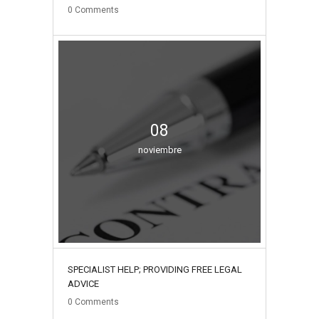
0
Comments
08
noviembre
SPECIALIST HELP; PROVIDING FREE LEGAL
ADVICE
0
Comments