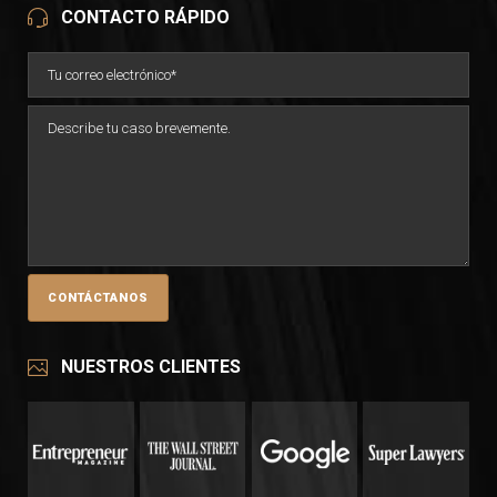
CONTACTO RÁPIDO
NUESTROS CLIENTES