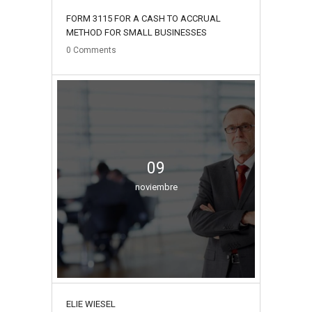
FORM 3115 FOR A CASH TO ACCRUAL
METHOD FOR SMALL BUSINESSES
0
Comments
09
noviembre
ELIE WIESEL