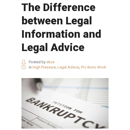
The Difference
between Legal
Information and
Legal Advice
Posted by
akus
in
High Pressure
,
Legal Advice
,
Pro Bono Work