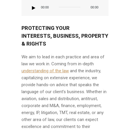
Reproductor
de
00:00
00:00
audio
PROTECTING YOUR
INTERESTS, BUSINESS, PROPERTY
& RIGHTS
We aim to lead in each practice and area of
law we work in. Coming from in-depth
understanding of the law
and the industry,
capitalizing on extensive experience, we
provide hands-on advice that speaks the
language of our client’s business. Whether in
aviation, sales and distribution, antitrust,
corporate and M&A, finance, employment,
energy, IP, litigation, TMT, real estate, or any
other area of law, our clients can expect
excellence and commitment to their