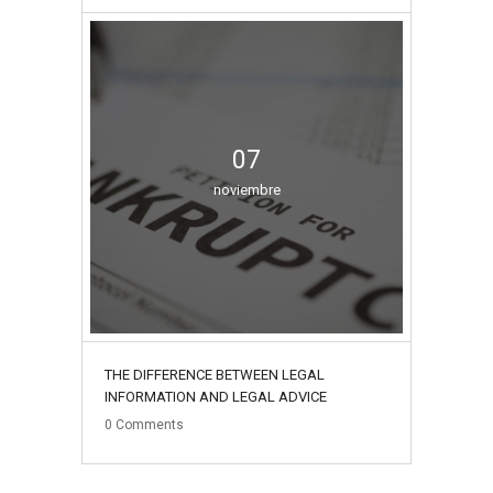
07
noviembre
THE DIFFERENCE BETWEEN LEGAL
INFORMATION AND LEGAL ADVICE
0
Comments