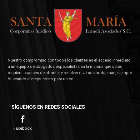
Nuestro compromiso con todos los clientes es el acceso inmediato
a un equipo de abogados especialistas en la materia que usted
requiera capaces de afrontar y resolver diversos problemas, siempre
buscando el mejor costo para usted.
SÍGUENOS EN REDES SOCIALES
Facebook