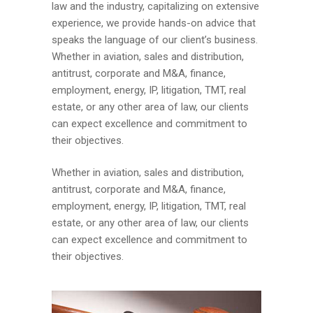
law and the industry, capitalizing on extensive
experience, we provide hands-on advice that
speaks the language of our client’s business.
Whether in aviation, sales and distribution,
antitrust, corporate and M&A, finance,
employment, energy, IP, litigation, TMT, real
estate, or any other area of law, our clients
can expect excellence and commitment to
their objectives.
Whether in aviation, sales and distribution,
antitrust, corporate and M&A, finance,
employment, energy, IP, litigation, TMT, real
estate, or any other area of law, our clients
can expect excellence and commitment to
their objectives.