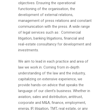
objectives. Ensuring the operational
functioning of the organisation, the
development of external relations,
management of press relations and constant
communication with the press. A wide range
of legal services such as : Commercial
litigation, banking litigations, financial and
real-estate consultancy for development and
investments.
We aim to lead in each practice and area of
law we work in. Coming from in-depth
understanding of the law and the industry,
capitalizing on extensive experience, we
provide hands-on advice that speaks the
language of our client’s business. Whether in
aviation, sales and distribution, antitrust,
corporate and M&A, finance, employment,
energy, IP, litigation, TMT, real estate, or any