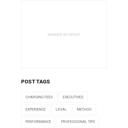
POST TAGS
CHARGING FEES
EXECUTIVES
EXPERIENCE
LEGAL
METHOD
PERFORMANCE
PROFESSIONAL TIPS