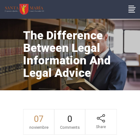
The Difference
Between Legal
Information And
Legal Advice
07
0
Share
noviembre
Comments