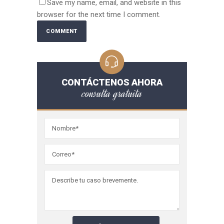
Save my name, email, and website in this
browser for the next time I comment.
CONTÁCTENOS AHORA
consulta gratuita