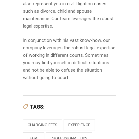
also represent you in civil litigation cases
such as divorce, child and spouse
maintenance. Our team leverages the robust
legal expertise.
In conjunction with his vast know-how, our
company leverages the robust legal expertise
of working in different courts. Sometimes
you may find yourself in difficult situations
and not be able to defuse the situation
without going to court.
TAGS:
CHARGING FEES
EXPERIENCE
LEGAL
PROFESSIONAL TIPS