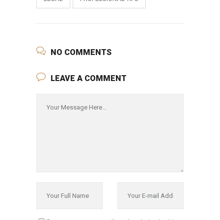
NO COMMENTS
LEAVE A COMMENT