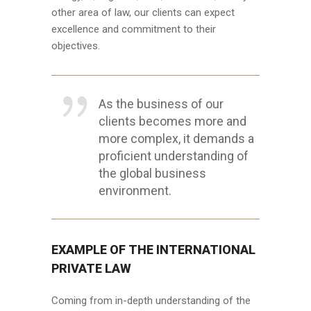
other area of law, our clients can expect
excellence and commitment to their
objectives.
As the business of our
clients becomes more and
more complex, it demands a
proficient understanding of
the global business
environment.
EXAMPLE OF THE INTERNATIONAL
PRIVATE LAW
Coming from in-depth understanding of the