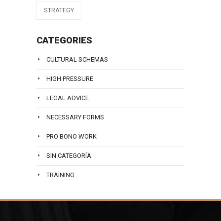
STRATEGY
CATEGORIES
CULTURAL SCHEMAS
HIGH PRESSURE
LEGAL ADVICE
NECESSARY FORMS
PRO BONO WORK
SIN CATEGORÍA
TRAINING