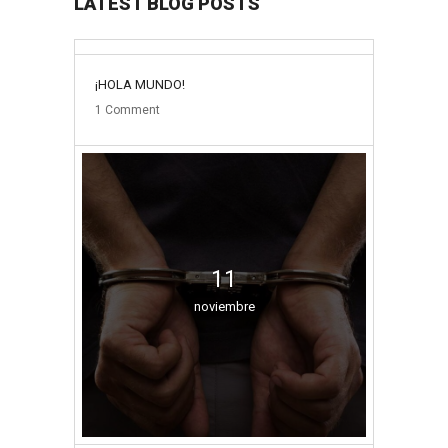
LATEST BLOG POSTS
31
¡HOLA MUNDO!
mayo
1
Comment
11
noviembre