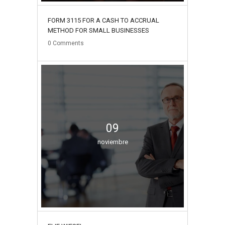
FORM 3115 FOR A CASH TO ACCRUAL
METHOD FOR SMALL BUSINESSES
0
Comments
09
noviembre