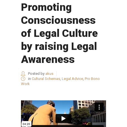
Promoting
Consciousness
of Legal Culture
by raising Legal
Awareness
Posted by
akus
in
Cultural Schemas
,
Legal Advice
,
Pro Bono
Work