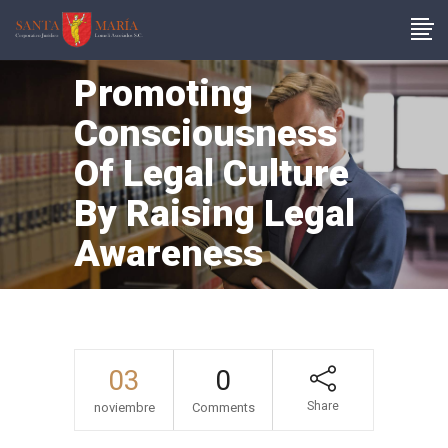
Promoting
Consciousness
Of Legal Culture
By Raising Legal
Awareness
03
0
Share
noviembre
Comments