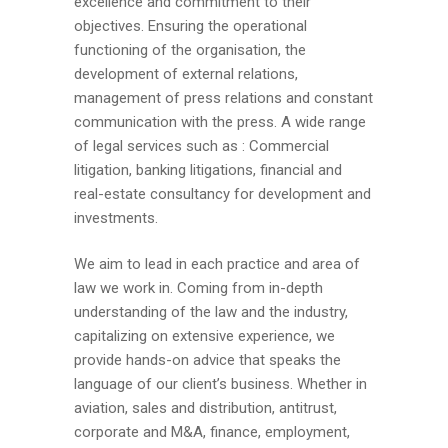
excellence and commitment to their
objectives. Ensuring the operational
functioning of the organisation, the
development of external relations,
management of press relations and constant
communication with the press. A wide range
of legal services such as : Commercial
litigation, banking litigations, financial and
real-estate consultancy for development and
investments.
We aim to lead in each practice and area of
law we work in. Coming from in-depth
understanding of the law and the industry,
capitalizing on extensive experience, we
provide hands-on advice that speaks the
language of our client’s business. Whether in
aviation, sales and distribution, antitrust,
corporate and M&A, finance, employment,