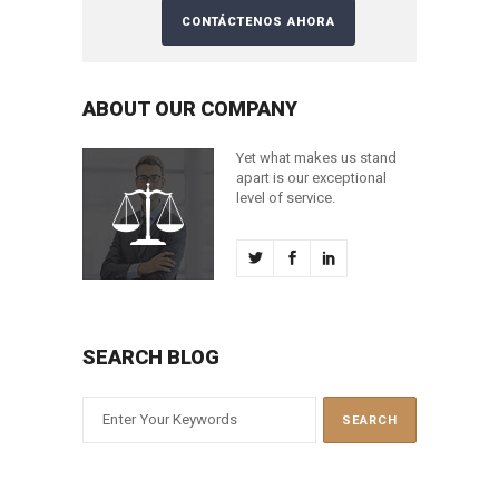
ABOUT OUR COMPANY
Yet what makes us stand
apart is our exceptional
level of service.
SEARCH BLOG