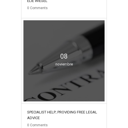
ELIE WIESEL
0
Comments
08
noviembre
SPECIALIST HELP; PROVIDING FREE LEGAL
ADVICE
0
Comments