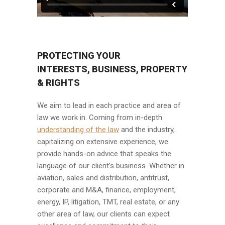
PROTECTING YOUR
INTERESTS, BUSINESS, PROPERTY
& RIGHTS
We aim to lead in each practice and area of
law we work in. Coming from in-depth
understanding of the law
and the industry,
capitalizing on extensive experience, we
provide hands-on advice that speaks the
language of our client’s business. Whether in
aviation, sales and distribution, antitrust,
corporate and M&A, finance, employment,
energy, IP, litigation, TMT, real estate, or any
other area of law, our clients can expect