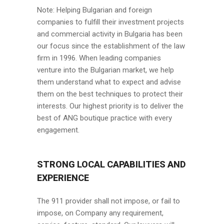
Note: Helping Bulgarian and foreign
companies to fulfill their investment projects
and commercial activity in Bulgaria has been
our focus since the establishment of the law
firm in 1996. When leading companies
venture into the Bulgarian market, we help
them understand what to expect and advise
them on the best techniques to protect their
interests. Our highest priority is to deliver the
best of ANG boutique practice with every
engagement.
STRONG LOCAL CAPABILITIES AND
EXPERIENCE
The 911 provider shall not impose, or fail to
impose, on Company any requirement,