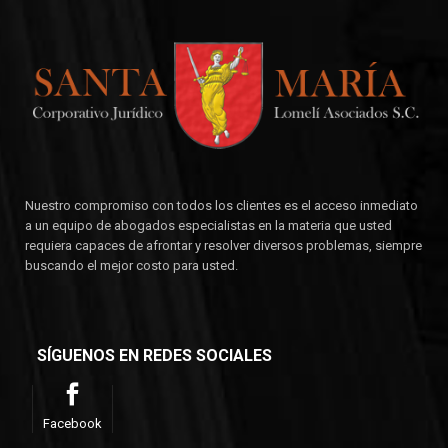
Nuestro compromiso con todos los clientes es el acceso inmediato
a un equipo de abogados especialistas en la materia que usted
requiera capaces de afrontar y resolver diversos problemas, siempre
buscando el mejor costo para usted.
SÍGUENOS EN REDES SOCIALES
Facebook