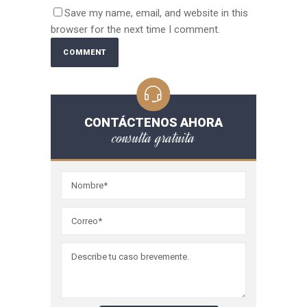
Save my name, email, and website in this
browser for the next time I comment.
CONTÁCTENOS AHORA
consulta gratuita