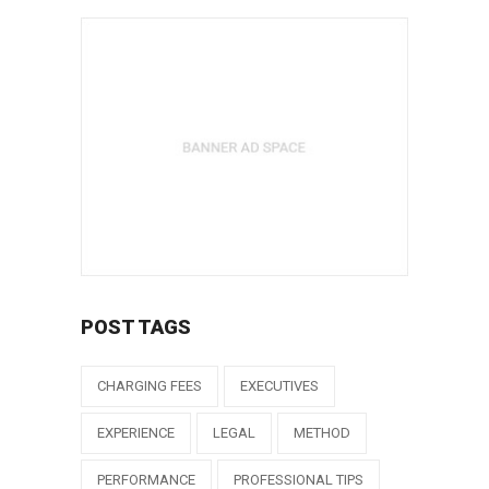
POST TAGS
CHARGING FEES
EXECUTIVES
EXPERIENCE
LEGAL
METHOD
PERFORMANCE
PROFESSIONAL TIPS