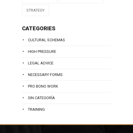
STRATEGY
CATEGORIES
CULTURAL SCHEMAS
HIGH PRESSURE
LEGAL ADVICE
NECESSARY FORMS
PRO BONO WORK
SIN CATEGORÍA
TRAINING