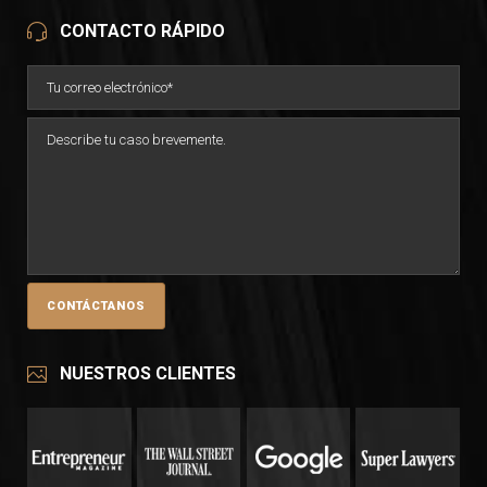
CONTACTO RÁPIDO
NUESTROS CLIENTES