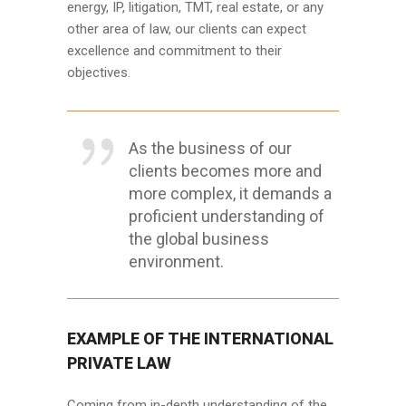
energy, IP, litigation, TMT, real estate, or any
other area of law, our clients can expect
excellence and commitment to their
objectives.
As the business of our
clients becomes more and
more complex, it demands a
proficient understanding of
the global business
environment.
EXAMPLE OF THE INTERNATIONAL
PRIVATE LAW
Coming from in-depth understanding of the