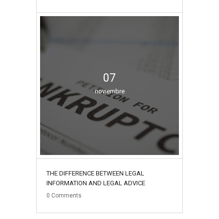
07
noviembre
THE DIFFERENCE BETWEEN LEGAL
INFORMATION AND LEGAL ADVICE
0
Comments