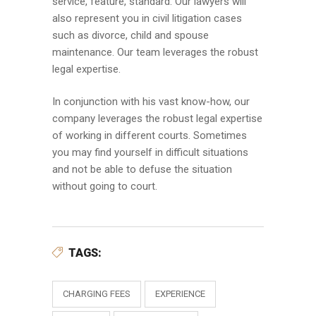
service, feature, standard. Our lawyers will
also represent you in civil litigation cases
such as divorce, child and spouse
maintenance. Our team leverages the robust
legal expertise.
In conjunction with his vast know-how, our
company leverages the robust legal expertise
of working in different courts. Sometimes
you may find yourself in difficult situations
and not be able to defuse the situation
without going to court.
TAGS:
CHARGING FEES
EXPERIENCE