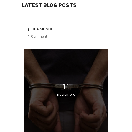
LATEST BLOG POSTS
31
¡HOLA MUNDO!
mayo
1
Comment
11
noviembre