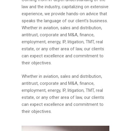
law and the industry, capitalizing on extensive
experience, we provide hands-on advice that
speaks the language of our client’s business.
Whether in aviation, sales and distribution,
antitrust, corporate and M&A, finance,
employment, energy, IP, litigation, TMT, real
estate, or any other area of law, our clients
can expect excellence and commitment to
their objectives.
Whether in aviation, sales and distribution,
antitrust, corporate and M&A, finance,
employment, energy, IP, litigation, TMT, real
estate, or any other area of law, our clients
can expect excellence and commitment to
their objectives.