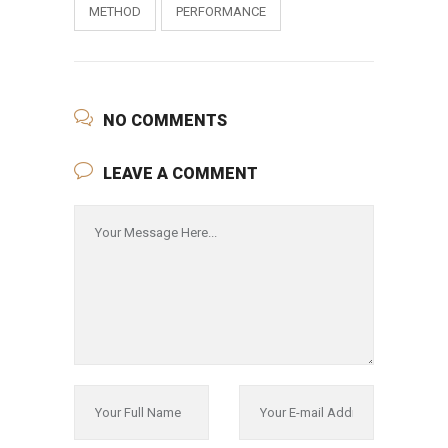
METHOD
PERFORMANCE
NO COMMENTS
LEAVE A COMMENT