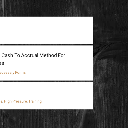
 Cash To Accrual Method For
es
ecessary Forms
as
,
High Pressure
,
Training