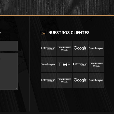
O
NUESTROS CLIENTES