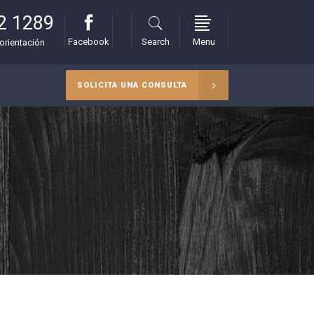
2 1289
Facebook
Search
Menu
orientación
SOLICITA UNA CONSULTA