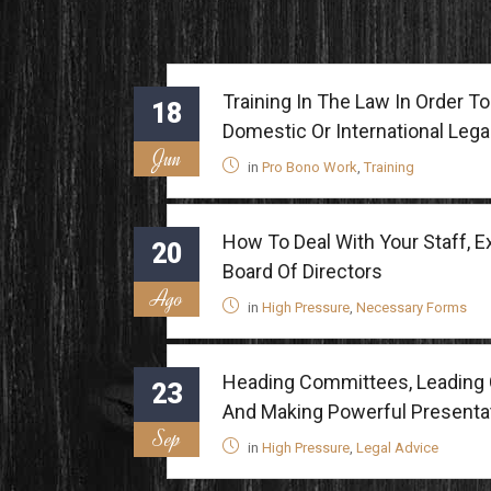
Training In The Law In Order 
18
Domestic Or International Lega
Jun
in
Pro Bono Work
,
Training
How To Deal With Your Staff, 
20
Board Of Directors
Ago
in
High Pressure
,
Necessary Forms
Heading Committees, Leading 
23
And Making Powerful Presenta
Sep
in
High Pressure
,
Legal Advice