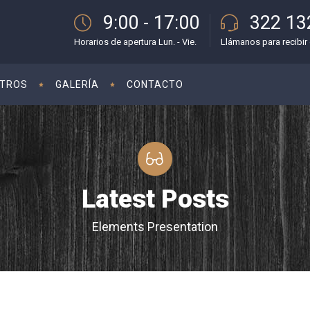
9:00 - 17:00
322 13
Horarios de apertura Lun. - Vie.
Llámanos para recibir 
TROS
GALERÍA
CONTACTO
Latest Posts
Elements Presentation