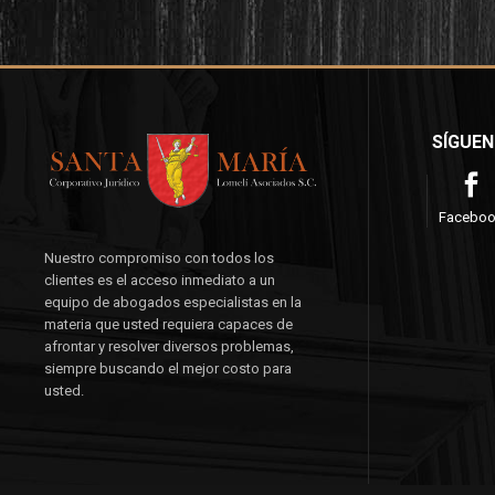
SÍGUEN
Facebo
Nuestro compromiso con todos los
clientes es el acceso inmediato a un
equipo de abogados especialistas en la
materia que usted requiera capaces de
afrontar y resolver diversos problemas,
siempre buscando el mejor costo para
usted.