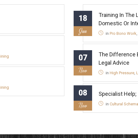
Training In The
18
Domestic Or Inte
Jun
in
Pro Bono Work
The Difference 
07
aining
Legal Advice
Nov
in
High Pressure
,
aining
08
Specialist Help;
Nov
in
Cultural Schem