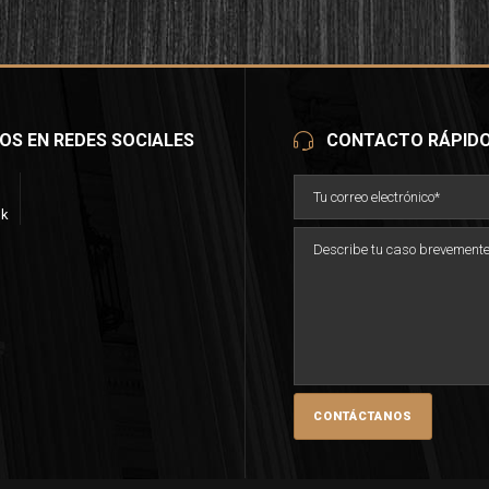
OS EN REDES SOCIALES
CONTACTO RÁPID
ok