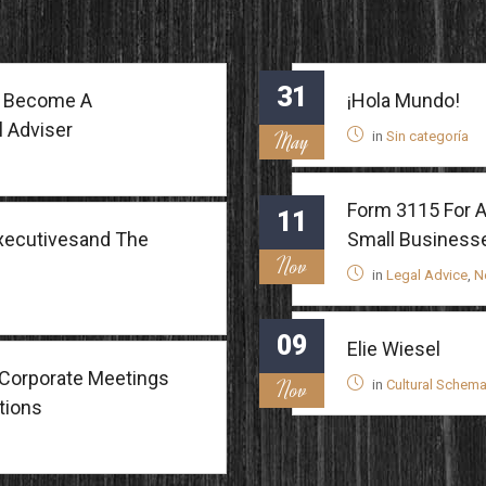
31
To Become A
¡Hola Mundo!
l Adviser
May
in
Sin categoría
Form 3115 For A
11
Executivesand The
Small Business
Nov
in
Legal Advice
,
N
09
Elie Wiesel
Corporate Meetings
Nov
in
Cultural Schem
tions