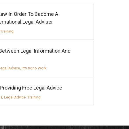
 Law In Order To Become A
rnational Legal Adviser
,
Training
Between Legal Information And
Legal Advice
,
Pro Bono Work
 Providing Free Legal Advice
as
,
Legal Advice
,
Training