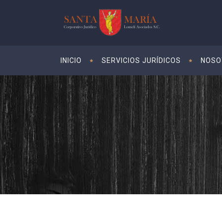
INICIO
SERVICIOS JURÍDICOS
NOSO