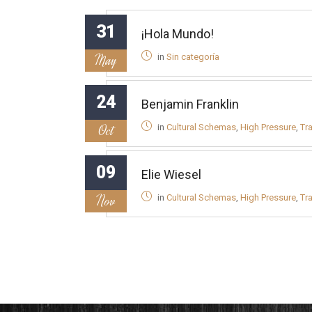
31
¡Hola Mundo!
May
in
Sin categoría
24
Benjamin Franklin
Oct
in
Cultural Schemas
,
High Pressure
,
Tr
09
Elie Wiesel
Nov
in
Cultural Schemas
,
High Pressure
,
Tr