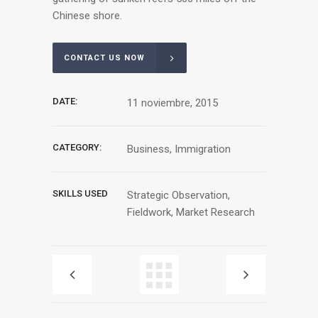
Chinese shore.
CONTACT US NOW
DATE:
11 noviembre, 2015
CATEGORY:
Business, Immigration
SKILLS USED
Strategic Observation,
Fieldwork, Market Research