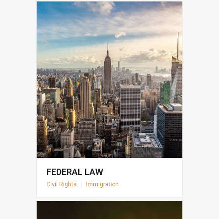
FEDERAL LAW
Civil Rights
|
Immigration