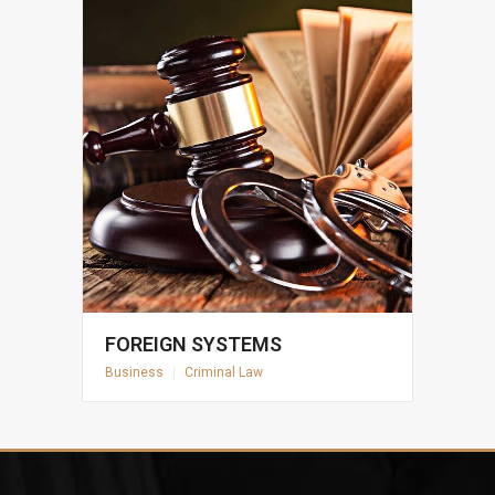
FOREIGN SYSTEMS
Business
|
Criminal Law