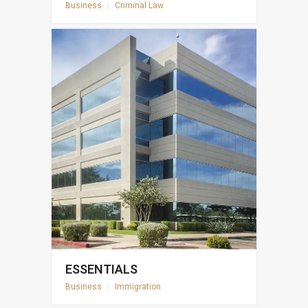
Business
|
Criminal Law
ESSENTIALS
Business
|
Immigration