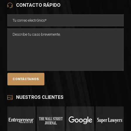
CONTACTO RÁPIDO
NUESTROS CLIENTES