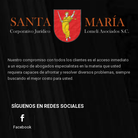
Nuestro compromiso con todos los clientes es el acceso inmediato
a un equipo de abogados especialistas en la materia que usted
requiera capaces de afrontar y resolver diversos problemas, siempre
buscando el mejor costo para usted.
SÍGUENOS EN REDES SOCIALES
Facebook