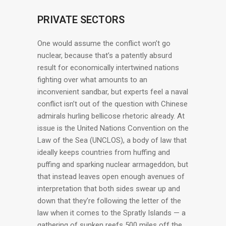
PRIVATE SECTORS
One would assume the conflict won’t go
nuclear, because that’s a patently absurd
result for economically intertwined nations
fighting over what amounts to an
inconvenient sandbar, but experts feel a naval
conflict isn’t out of the question with Chinese
admirals hurling bellicose rhetoric already. At
issue is the United Nations Convention on the
Law of the Sea (UNCLOS), a body of law that
ideally keeps countries from huffing and
puffing and sparking nuclear armageddon, but
that instead leaves open enough avenues of
interpretation that both sides swear up and
down that they’re following the letter of the
law when it comes to the Spratly Islands — a
gathering of sunken reefs 500 miles off the