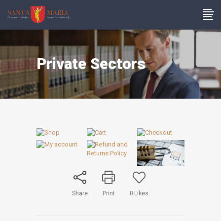
Private Sectors
Share
Print
0
Likes