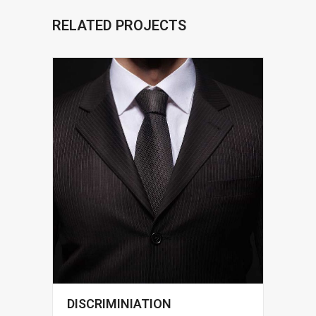
RELATED PROJECTS
DISCRIMINIATION