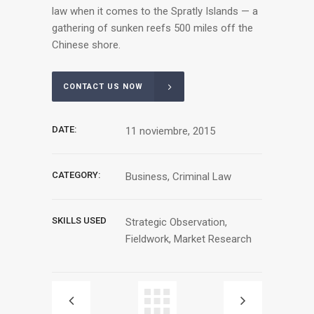
law when it comes to the Spratly Islands — a
gathering of sunken reefs 500 miles off the
Chinese shore.
CONTACT US NOW
DATE:
11 noviembre, 2015
CATEGORY:
Business, Criminal Law
SKILLS USED
Strategic Observation,
Fieldwork, Market Research