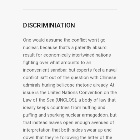
DISCRIMINIATION
One would assume the conflict won’t go
nuclear, because that’s a patently absurd
result for economically intertwined nations
fighting over what amounts to an
inconvenient sandbar, but experts feel a naval
conflict isn’t out of the question with Chinese
admirals hurling bellicose rhetoric already. At
issue is the United Nations Convention on the
Law of the Sea (UNCLOS), a body of law that
ideally keeps countries from huffing and
puffing and sparking nuclear armageddon, but
that instead leaves open enough avenues of
interpretation that both sides swear up and
down that they’re following the letter of the