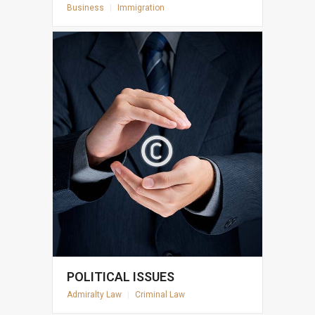
Business
|
Immigration
POLITICAL ISSUES
Admiralty Law
|
Criminal Law