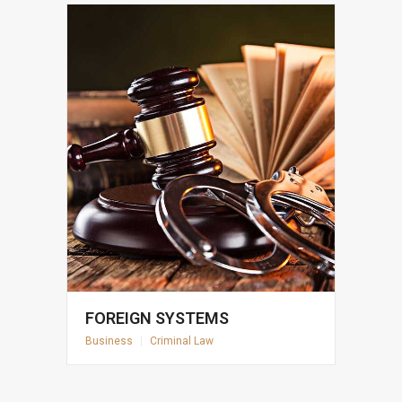
FOREIGN SYSTEMS
Business
|
Criminal Law