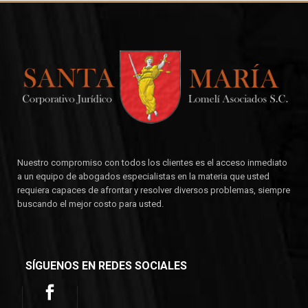
Nuestro compromiso con todos los clientes es el acceso inmediato
a un equipo de abogados especialistas en la materia que usted
requiera capaces de afrontar y resolver diversos problemas, siempre
buscando el mejor costo para usted.
SÍGUENOS EN REDES SOCIALES