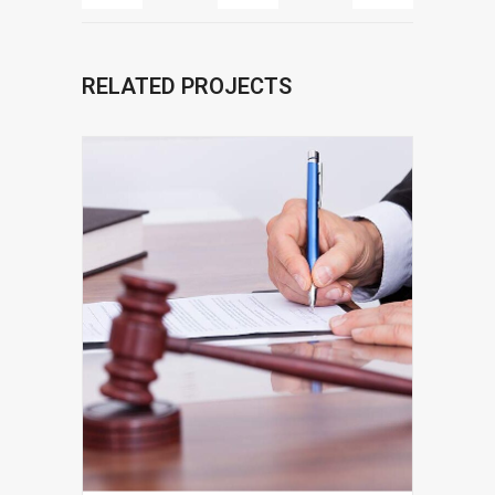
RELATED PROJECTS