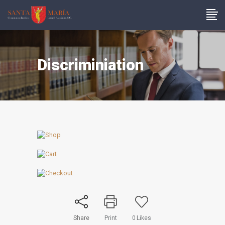
Discriminiation
Share
Print
0
Likes