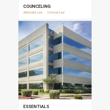
COUNCELING
Admiralty Law
|
Criminal Law
ESSENTIALS