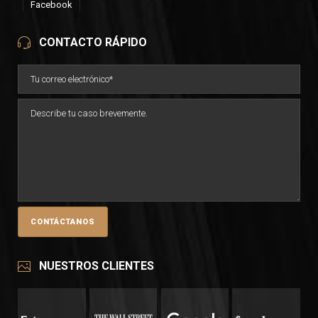
Facebook
CONTACTO RÁPIDO
NUESTROS CLIENTES