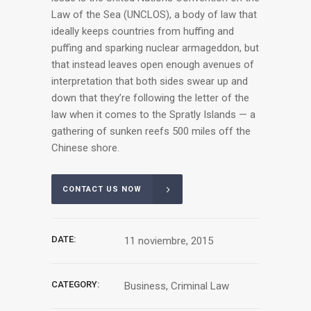
Law of the Sea (UNCLOS), a body of law that
ideally keeps countries from huffing and
puffing and sparking nuclear armageddon, but
that instead leaves open enough avenues of
interpretation that both sides swear up and
down that they’re following the letter of the
law when it comes to the Spratly Islands — a
gathering of sunken reefs 500 miles off the
Chinese shore.
CONTACT US NOW
DATE:
11 noviembre, 2015
CATEGORY:
Business, Criminal Law