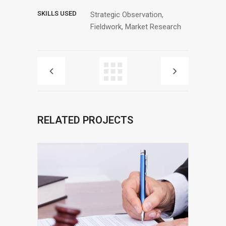
SKILLS USED
Strategic Observation,
Fieldwork, Market Research
RELATED PROJECTS