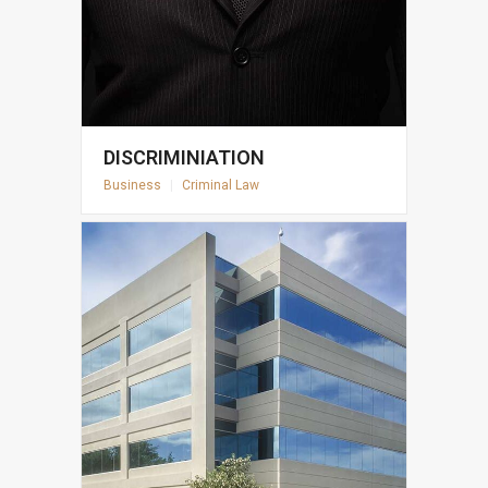
DISCRIMINIATION
Business
|
Criminal Law