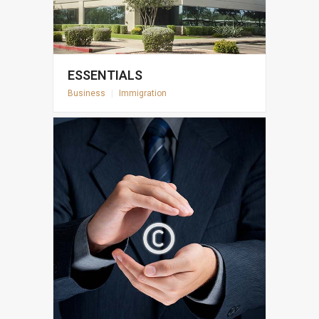
ESSENTIALS
Business
|
Immigration