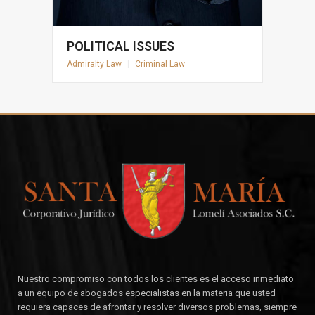
POLITICAL ISSUES
Admiralty Law
|
Criminal Law
Nuestro compromiso con todos los clientes es el acceso inmediato
a un equipo de abogados especialistas en la materia que usted
requiera capaces de afrontar y resolver diversos problemas, siempre