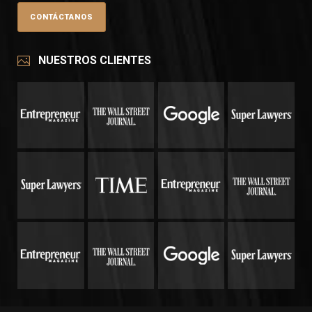
NUESTROS CLIENTES