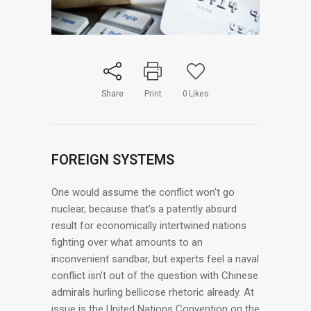
Share
Print
0
Likes
FOREIGN SYSTEMS
One would assume the conflict won’t go
nuclear, because that’s a patently absurd
result for economically intertwined nations
fighting over what amounts to an
inconvenient sandbar, but experts feel a naval
conflict isn’t out of the question with Chinese
admirals hurling bellicose rhetoric already. At
issue is the United Nations Convention on the