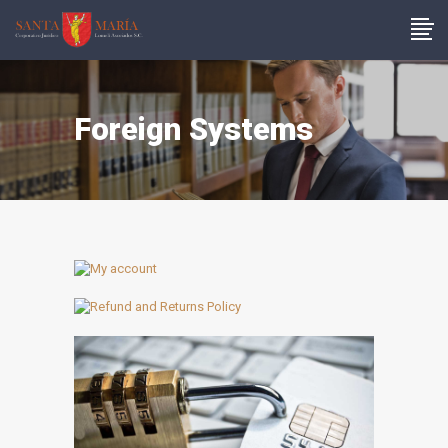
Foreign Systems