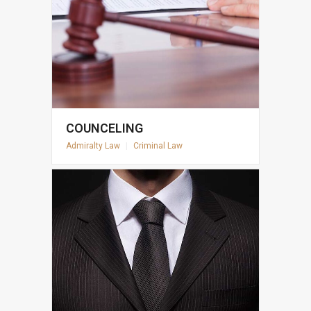
COUNCELING
Admiralty Law
|
Criminal Law