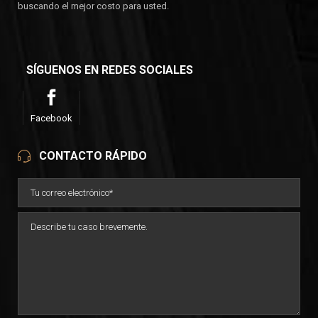
buscando el mejor costo para usted.
SÍGUENOS EN REDES SOCIALES
Facebook
CONTACTO RÁPIDO