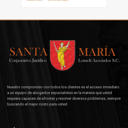
Nuestro compromiso con todos los clientes es el acceso inmediato
a un equipo de abogados especialistas en la materia que usted
requiera capaces de afrontar y resolver diversos problemas, siempre
buscando el mejor costo para usted.