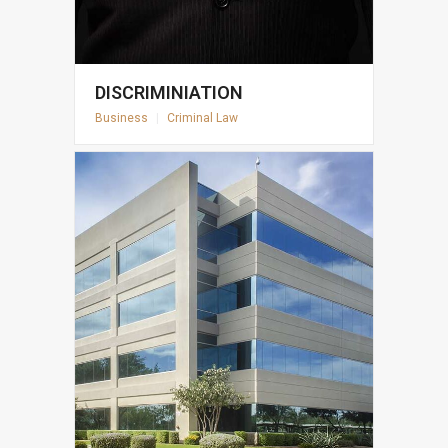
DISCRIMINIATION
Business
|
Criminal Law