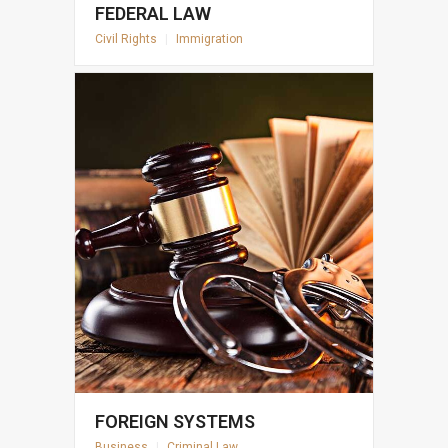
FEDERAL LAW
Civil Rights
|
Immigration
FOREIGN SYSTEMS
Business
|
Criminal Law