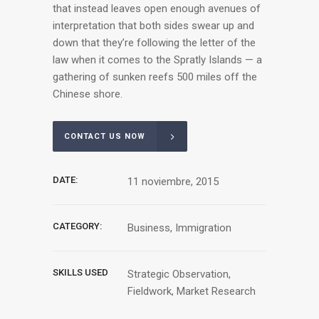
that instead leaves open enough avenues of
interpretation that both sides swear up and
down that they’re following the letter of the
law when it comes to the Spratly Islands — a
gathering of sunken reefs 500 miles off the
Chinese shore.
CONTACT US NOW
DATE:
11 noviembre, 2015
CATEGORY:
Business, Immigration
SKILLS USED
Strategic Observation,
Fieldwork, Market Research