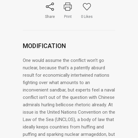
Share
Print
0
Likes
MODIFICATION
One would assume the conflict won’t go
nuclear, because that’s a patently absurd
result for economically intertwined nations
fighting over what amounts to an
inconvenient sandbar, but experts feel a naval
conflict isn’t out of the question with Chinese
admirals hurling bellicose rhetoric already. At
issue is the United Nations Convention on the
Law of the Sea (UNCLOS), a body of law that
ideally keeps countries from huffing and
puffing and sparking nuclear armageddon, but