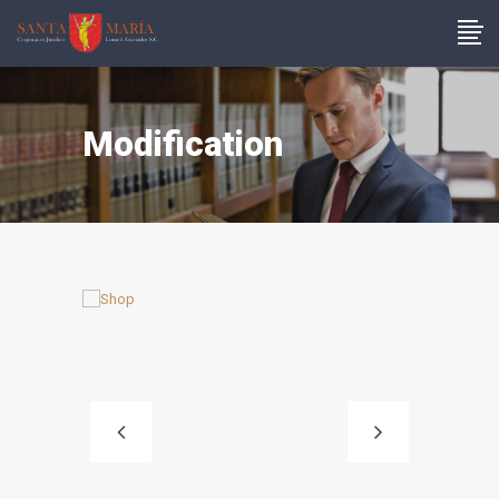
Modification