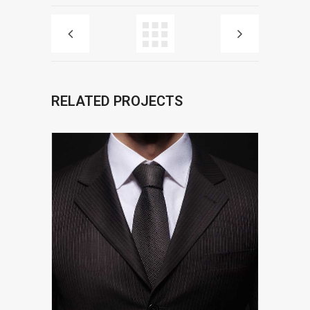
RELATED PROJECTS