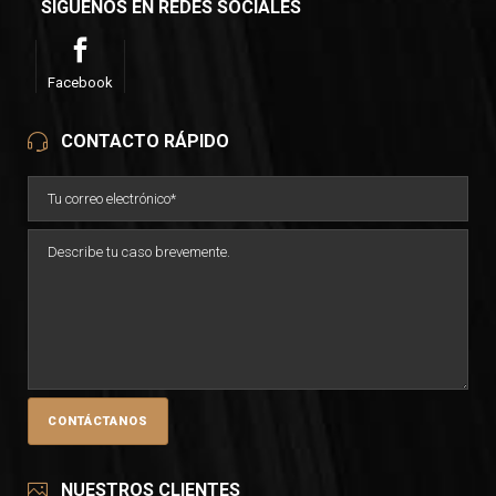
SÍGUENOS EN REDES SOCIALES
Facebook
CONTACTO RÁPIDO
NUESTROS CLIENTES