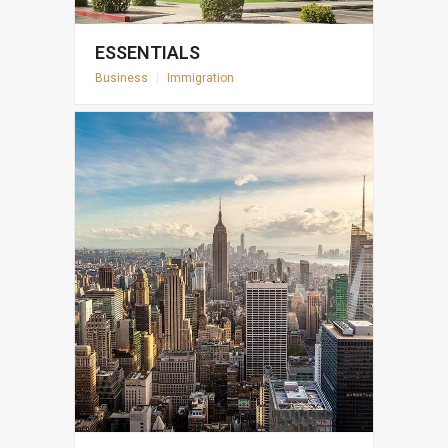
ESSENTIALS
Business
|
Immigration