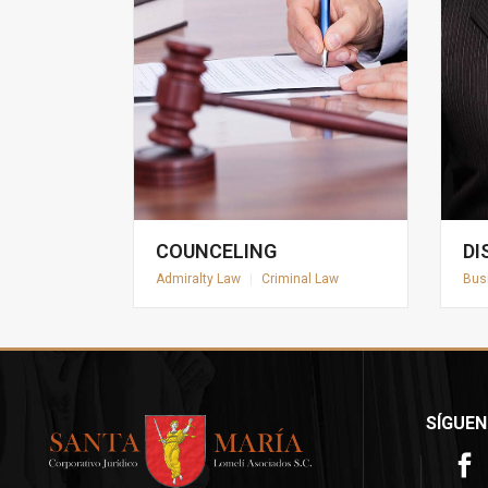
COUNCELING
DI
Admiralty Law
|
Criminal Law
Bus
SÍGUEN