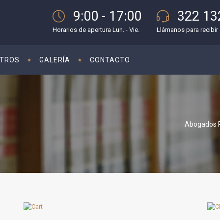
9:00 - 17:00
322 13
Horarios de apertura Lun. - Vie.
Llámanos para recibir 
TROS
GALERÍA
CONTACTO
Abogados P