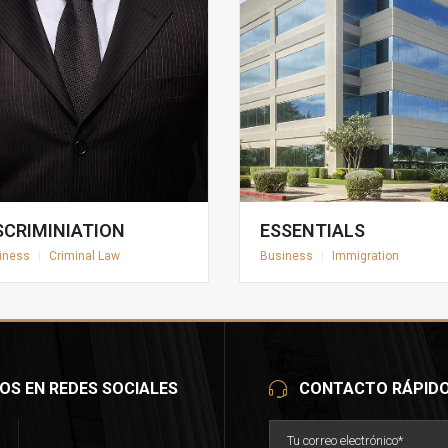
SCRIMINIATION
ESSENTIALS
iness
|
Criminal Law
Business
|
Immigration
OS EN REDES SOCIALES
CONTACTO RÁPID