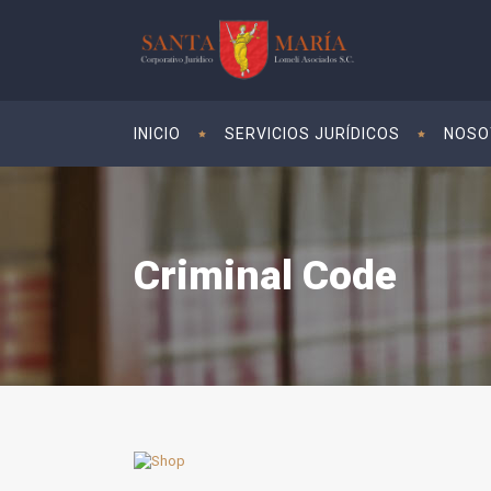
INICIO
SERVICIOS JURÍDICOS
NOSO
Criminal Code