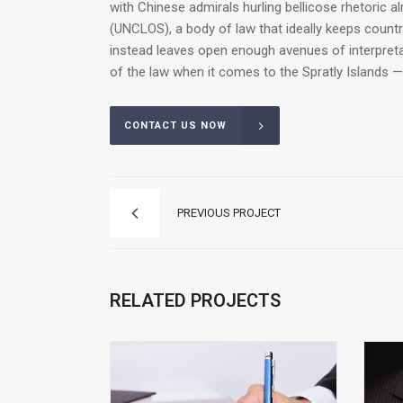
with Chinese admirals hurling bellicose rhetoric a
(UNCLOS), a body of law that ideally keeps count
instead leaves open enough avenues of interpretat
of the law when it comes to the Spratly Islands —
CONTACT US NOW
PREVIOUS PROJECT
RELATED PROJECTS