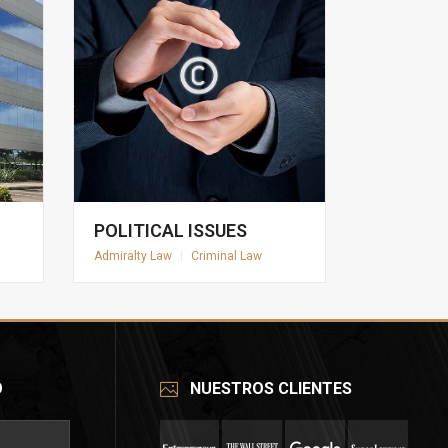
POLITICAL ISSUES
Admiralty Law
|
Criminal Law
O
NUESTROS CLIENTES