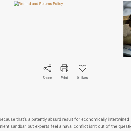
Share
Print
0
Likes
ecause that’s a patently absurd result for economically intertwined
ent sandbar, but experts feel a naval conflict isn’t out of the quest