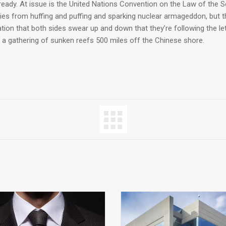
lready. At issue is the United Nations Convention on the Law of the 
ries from huffing and puffing and sparking nuclear armageddon, but t
ion that both sides swear up and down that they’re following the le
 a gathering of sunken reefs 500 miles off the Chinese shore.