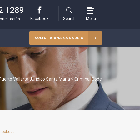
2 1289
Facebook
Search
Menu
orientación
SOLICITA UNA CONSULTA
uerto Vallarta Jurídico Santa María
>
Criminal Code