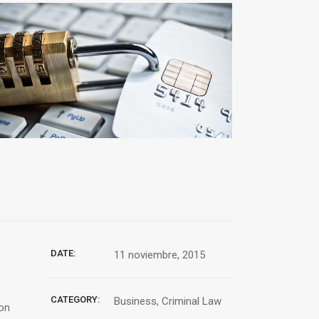
DATE:
11 noviembre, 2015
CATEGORY:
Business, Criminal Law
ion