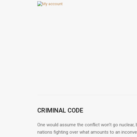
CRIMINAL CODE
One would assume the conflict won’t go nuclear, b
nations fighting over what amounts to an inconveni