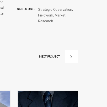
Sea
hat
SKILLS USED
Strategic Observation,
tter
Fieldwork, Market
Research
NEXT PROJECT