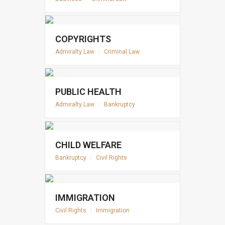
COPYRIGHTS
Admiralty Law
|
Criminal Law
PUBLIC HEALTH
Admiralty Law
|
Bankruptcy
CHILD WELFARE
Bankruptcy
|
Civil Rights
IMMIGRATION
Civil Rights
|
Immigration