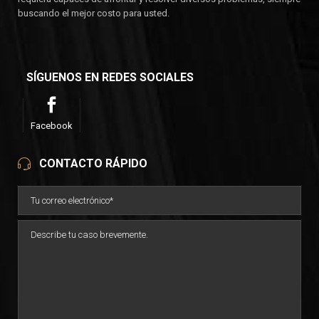
buscando el mejor costo para usted.
SÍGUENOS EN REDES SOCIALES
Facebook
CONTACTO RÁPIDO