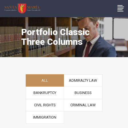
Portfolio Classic
Three Columns
ALL
ADMIRALTY LAW
BANKRUPTCY
BUSINESS
CIVIL RIGHTS
CRIMINAL LAW
IMMIGRATION