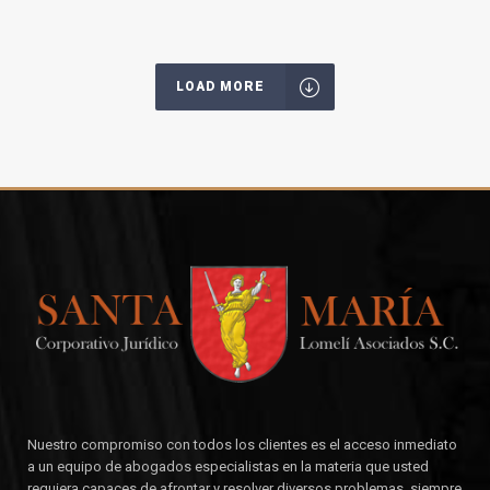
LOAD MORE
Nuestro compromiso con todos los clientes es el acceso inmediato
a un equipo de abogados especialistas en la materia que usted
requiera capaces de afrontar y resolver diversos problemas, siempre