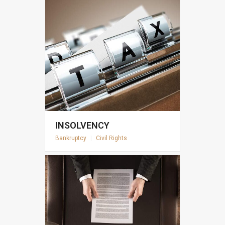
INSOLVENCY
Bankruptcy
|
Civil Rights