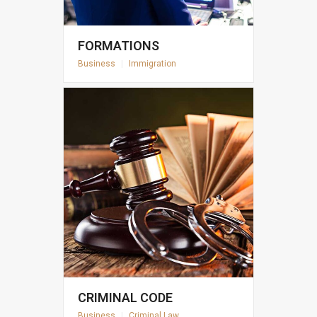
FORMATIONS
Business
|
Immigration
CRIMINAL CODE
Business
|
Criminal Law