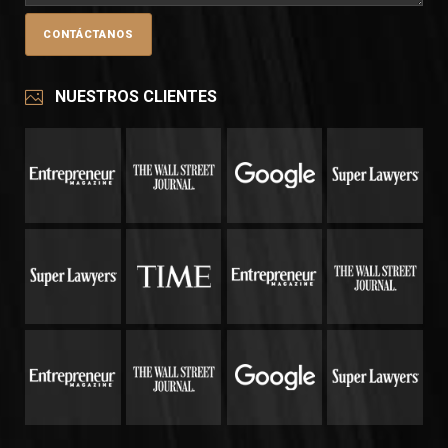
NUESTROS CLIENTES