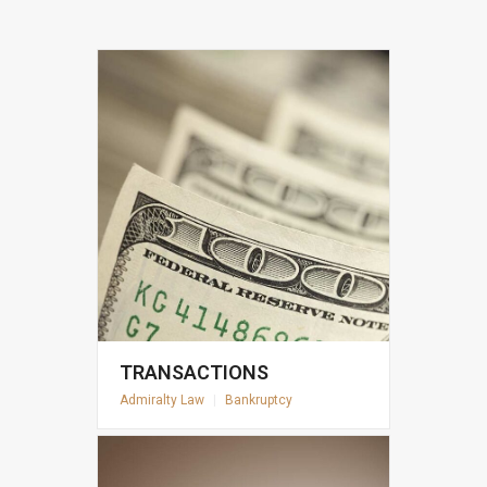
TRANSACTIONS
Admiralty Law
|
Bankruptcy