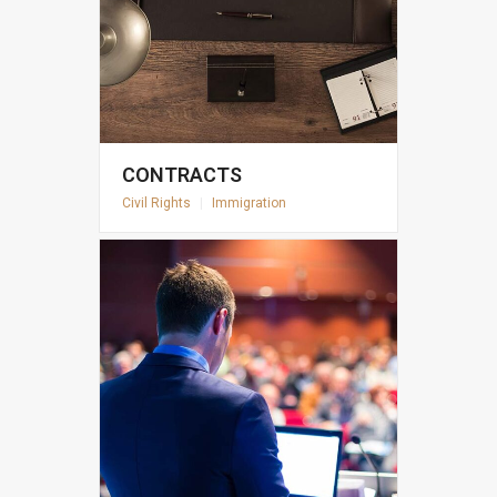
CONTRACTS
Civil Rights
|
Immigration