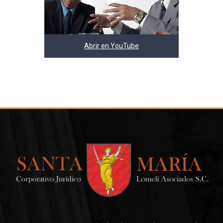
Abrir en YouTube