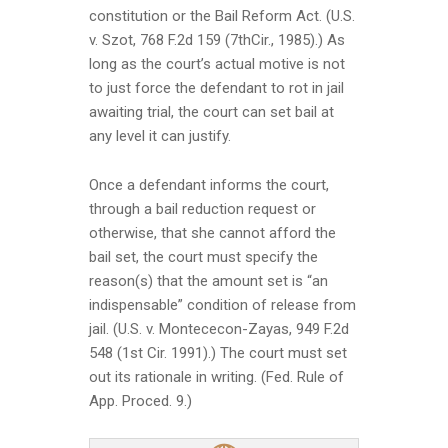
constitution or the Bail Reform Act. (U.S.
v. Szot, 768 F.2d 159 (7thCir., 1985).) As
long as the court’s actual motive is not
to just force the defendant to rot in jail
awaiting trial, the court can set bail at
any level it can justify.
Once a defendant informs the court,
through a bail reduction request or
otherwise, that she cannot afford the
bail set, the court must specify the
reason(s) that the amount set is “an
indispensable” condition of release from
jail. (U.S. v. Montececon-Zayas, 949 F.2d
548 (1st Cir. 1991).) The court must set
out its rationale in writing. (Fed. Rule of
App. Proced. 9.)