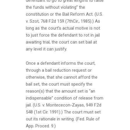
defendant to go to great lengths to raise
the funds without violating” the
constitution or the Bail Reform Act. (U.S.
v. Szot, 768 F.2d 159 (7thCir., 1985).) As
long as the court’s actual motive is not
to just force the defendant to rot in jail
awaiting trial, the court can set bail at
any level it can justify.
Once a defendant informs the court,
through a bail reduction request or
otherwise, that she cannot afford the
bail set, the court must specify the
reason(s) that the amount set is “an
indispensable” condition of release from
jail. (U.S. v. Montececon-Zayas, 949 F.2d
548 (1st Cir. 1991).) The court must set
out its rationale in writing. (Fed. Rule of
App. Proced. 9.)