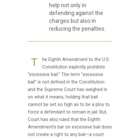
help not only in
defending against the
charges but also in
reducing the penalties.
T
he Eighth Amendment to the U.S.
Constitution explicitly prohibits
“excessive bail.” The term “excessive
bail” is not defined in the Constitution
and the Supreme Court has weighed in
on what it means, holding that bail
cannot be set so high as to be a ploy to
force a defendant to remain in jail. But,
Court has also ruled that the Eighth
Amendment’s bar on excessive bail does
not create a right to any bail—a court