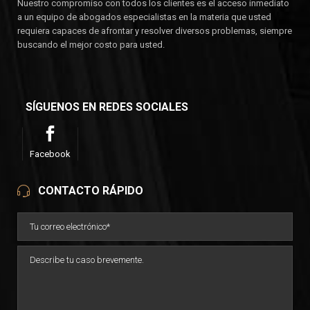
Nuestro compromiso con todos los clientes es el acceso inmediato
a un equipo de abogados especialistas en la materia que usted
requiera capaces de afrontar y resolver diversos problemas, siempre
buscando el mejor costo para usted.
SÍGUENOS EN REDES SOCIALES
Facebook
CONTACTO RÁPIDO