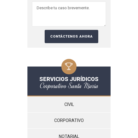
SERVICIOS JURÍDICOS
Corporativo Santa María
CIVIL
CORPORATIVO
NOTARIAL