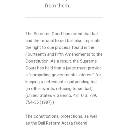
from them.
The Supreme Court has noted that bail
and the refusal to set bail also implicate
the right to due process found in the
Fourteenth and Fifth Amendments to the
Constitution. As a result, the Supreme
Court has held that a judge must provide
a “compelling governmental interest” for
keeping a defendant in jail pending trial
(in other words, refusing to set bail).
(United States v. Salerno, 481 U.S. 739,
754-55 (1987).)
The constitutional protections, as well
as the Bail Reform Act (a federal