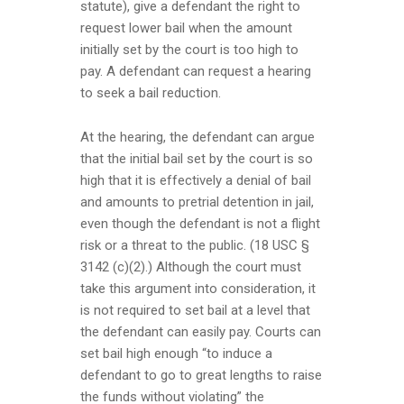
statute), give a defendant the right to
request lower bail when the amount
initially set by the court is too high to
pay. A defendant can request a hearing
to seek a bail reduction.
At the hearing, the defendant can argue
that the initial bail set by the court is so
high that it is effectively a denial of bail
and amounts to pretrial detention in jail,
even though the defendant is not a flight
risk or a threat to the public. (18 USC §
3142 (c)(2).) Although the court must
take this argument into consideration, it
is not required to set bail at a level that
the defendant can easily pay. Courts can
set bail high enough “to induce a
defendant to go to great lengths to raise
the funds without violating” the