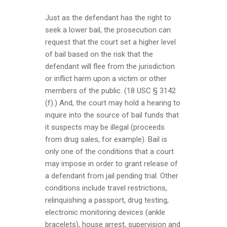
Just as the defendant has the right to
seek a lower bail, the prosecution can
request that the court set a higher level
of bail based on the risk that the
defendant will flee from the jurisdiction
or inflict harm upon a victim or other
members of the public. (18 USC § 3142
(f).) And, the court may hold a hearing to
inquire into the source of bail funds that
it suspects may be illegal (proceeds
from drug sales, for example). Bail is
only one of the conditions that a court
may impose in order to grant release of
a defendant from jail pending trial. Other
conditions include travel restrictions,
relinquishing a passport, drug testing,
electronic monitoring devices (ankle
bracelets), house arrest, supervision and