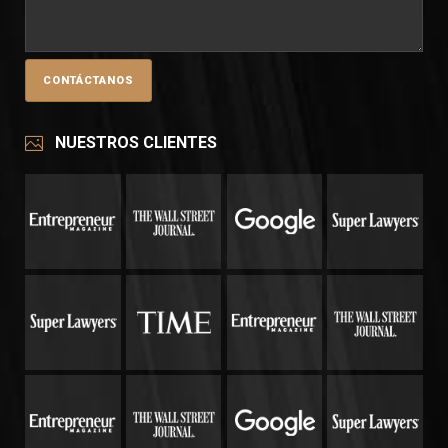
NUESTROS CLIENTES