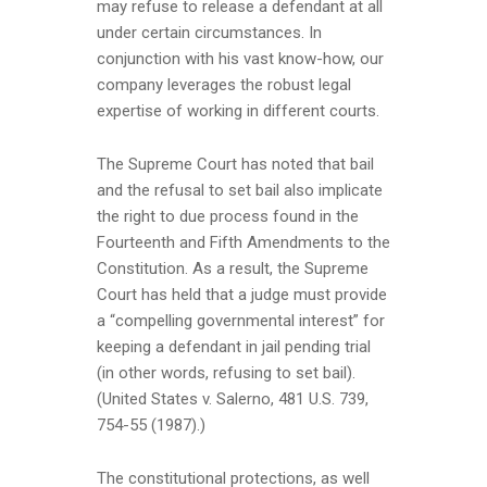
may refuse to release a defendant at all
under certain circumstances. In
conjunction with his vast know-how, our
company leverages the robust legal
expertise of working in different courts.
The Supreme Court has noted that bail
and the refusal to set bail also implicate
the right to due process found in the
Fourteenth and Fifth Amendments to the
Constitution. As a result, the Supreme
Court has held that a judge must provide
a “compelling governmental interest” for
keeping a defendant in jail pending trial
(in other words, refusing to set bail).
(United States v. Salerno, 481 U.S. 739,
754-55 (1987).)
The constitutional protections, as well