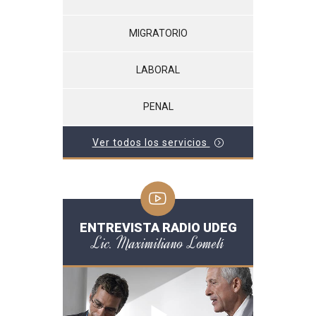
MIGRATORIO
LABORAL
PENAL
Ver todos los servicios
ENTREVISTA RADIO UDEG
Lic. Maximiliano Lomelí