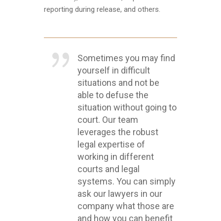
reporting during release, and others.
Sometimes you may find
yourself in difficult
situations and not be
able to defuse the
situation without going to
court. Our team
leverages the robust
legal expertise of
working in different
courts and legal
systems. You can simply
ask our lawyers in our
company what those are
and how you can benefit