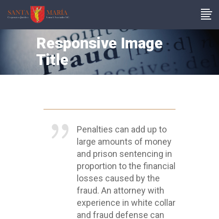
Responsive Image
Title
Penalties can add up to
large amounts of money
and prison sentencing in
proportion to the financial
losses caused by the
fraud. An attorney with
experience in white collar
and fraud defense can