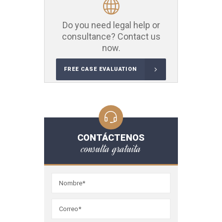
Do you need legal help or
consultance? Contact us
now.
FREE CASE EVALUATION
CONTÁCTENOS
consulta gratuita