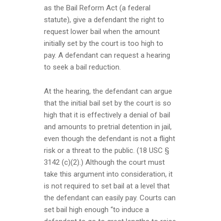
as the Bail Reform Act (a federal
statute), give a defendant the right to
request lower bail when the amount
initially set by the court is too high to
pay. A defendant can request a hearing
to seek a bail reduction.
At the hearing, the defendant can argue
that the initial bail set by the court is so
high that it is effectively a denial of bail
and amounts to pretrial detention in jail,
even though the defendant is not a flight
risk or a threat to the public. (18 USC §
3142 (c)(2).) Although the court must
take this argument into consideration, it
is not required to set bail at a level that
the defendant can easily pay. Courts can
set bail high enough “to induce a