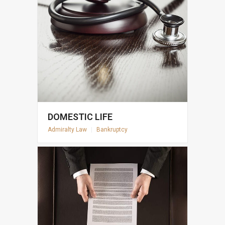
DOMESTIC LIFE
Admiralty Law
|
Bankruptcy