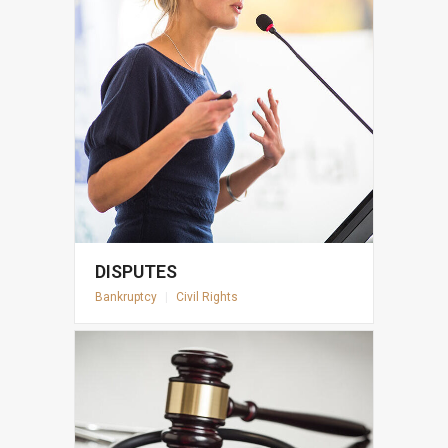
DISPUTES
Bankruptcy
|
Civil Rights