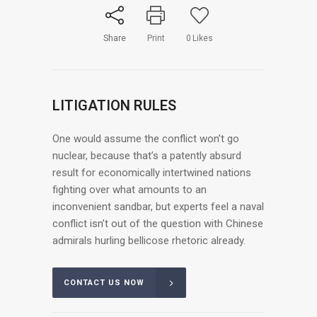
Share
Print
0
Likes
LITIGATION RULES
One would assume the conflict won’t go
nuclear, because that’s a patently absurd
result for economically intertwined nations
fighting over what amounts to an
inconvenient sandbar, but experts feel a naval
conflict isn’t out of the question with Chinese
admirals hurling bellicose rhetoric already.
CONTACT US NOW