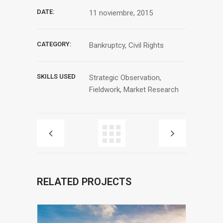
DATE:
11 noviembre, 2015
CATEGORY:
Bankruptcy, Civil Rights
SKILLS USED
Strategic Observation,
Fieldwork, Market Research
RELATED PROJECTS