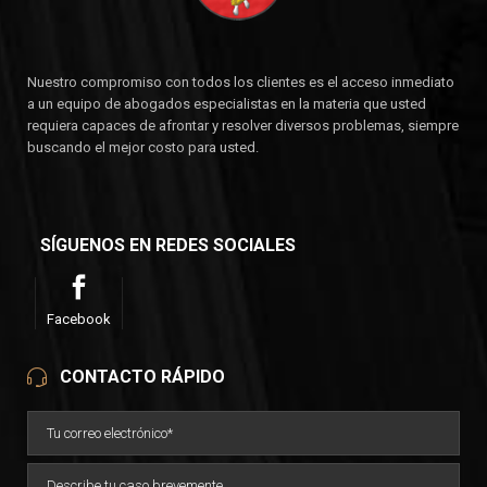
Nuestro compromiso con todos los clientes es el acceso inmediato
a un equipo de abogados especialistas en la materia que usted
requiera capaces de afrontar y resolver diversos problemas, siempre
buscando el mejor costo para usted.
SÍGUENOS EN REDES SOCIALES
Facebook
CONTACTO RÁPIDO