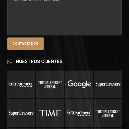
NUESTROS CLIENTES