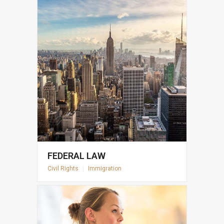
FEDERAL LAW
Civil Rights
|
Immigration