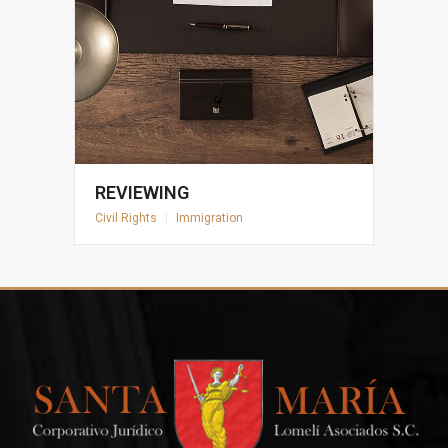
REVIEWING
Civil Rights
|
Immigration