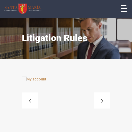
Litigation Rules