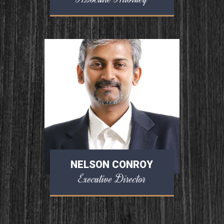
NELSON CONROY
Executive Director