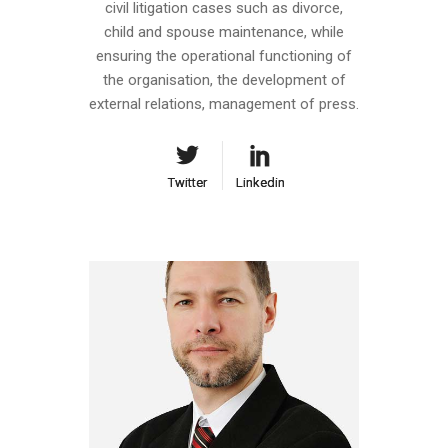
civil litigation cases such as divorce,
child and spouse maintenance, while
ensuring the operational functioning of
the organisation, the development of
external relations, management of press.
Twitter
Twitter
Linkedin
Linkedin