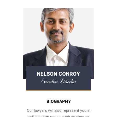
NELSON CONROY
Executive Director
BIOGRAPHY
Our lawyers will also represent you in
civil litigation cases such as divorce,