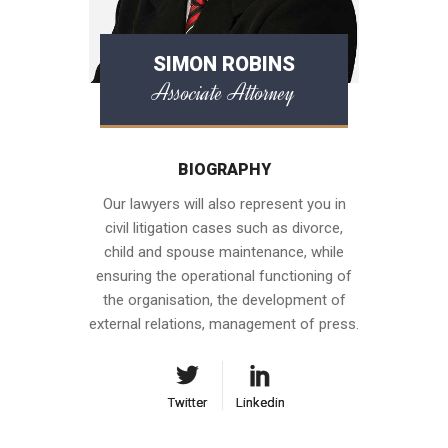
SIMON ROBINS
Associate Attorney
BIOGRAPHY
Our lawyers will also represent you in
civil litigation cases such as divorce,
child and spouse maintenance, while
ensuring the operational functioning of
the organisation, the development of
external relations, management of press.
Twitter
Twitter
Linkedin
Linkedin