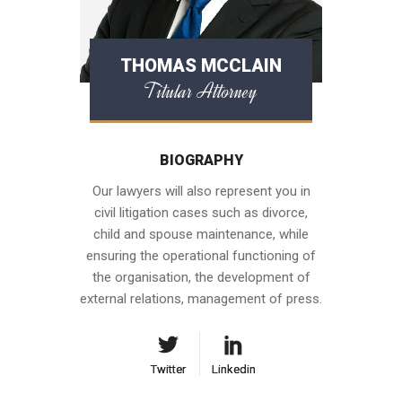
THOMAS MCCLAIN
Titular Attorney
BIOGRAPHY
Our lawyers will also represent you in
civil litigation cases such as divorce,
child and spouse maintenance, while
ensuring the operational functioning of
the organisation, the development of
external relations, management of press.
Twitter
Twitter
Linkedin
Linkedin