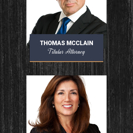
THOMAS MCCLAIN
Titular Attorney