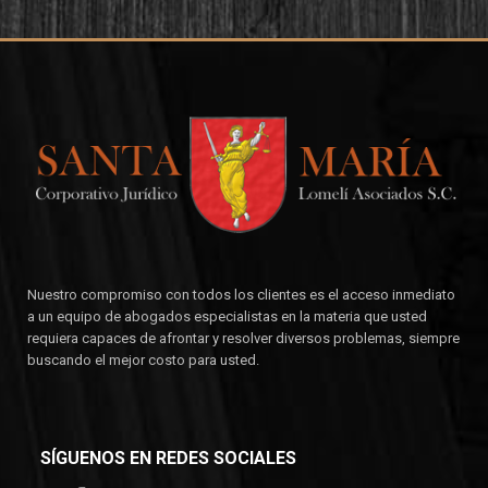
Nuestro compromiso con todos los clientes es el acceso inmediato
a un equipo de abogados especialistas en la materia que usted
requiera capaces de afrontar y resolver diversos problemas, siempre
buscando el mejor costo para usted.
SÍGUENOS EN REDES SOCIALES