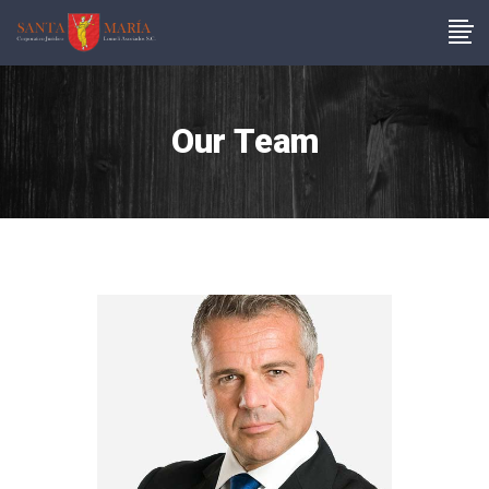
Our Team