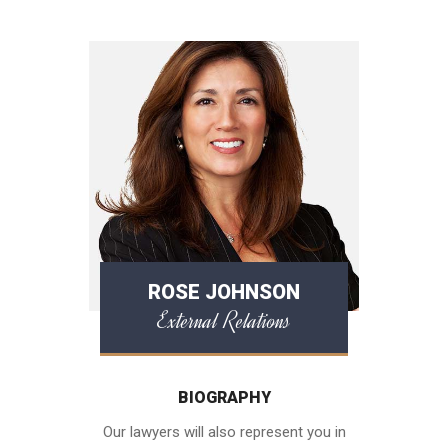
ROSE JOHNSON
External Relations
BIOGRAPHY
Our lawyers will also represent you in