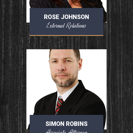
ROSE JOHNSON
External Relations
SIMON ROBINS
Associate Attorney