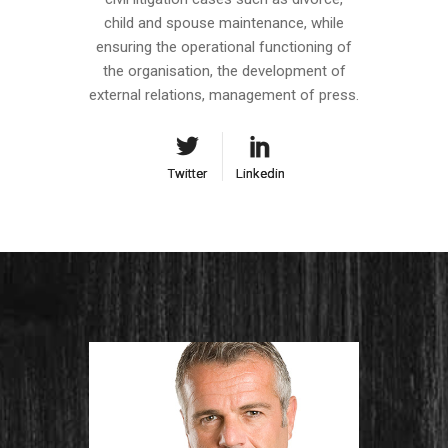
child and spouse maintenance, while
ensuring the operational functioning of
the organisation, the development of
external relations, management of press.
Twitter
Twitter
Linkedin
Linkedin