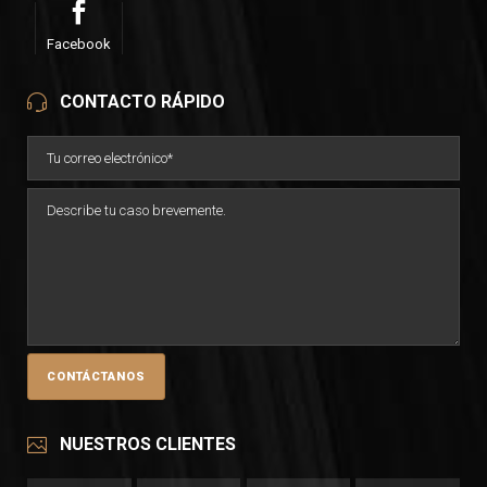
Facebook
CONTACTO RÁPIDO
NUESTROS CLIENTES