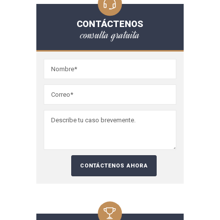
CONTÁCTENOS
consulta gratuita