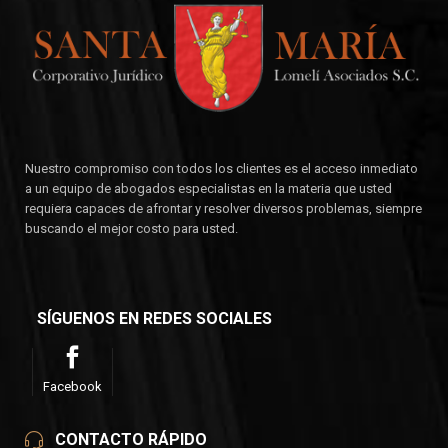
Nuestro compromiso con todos los clientes es el acceso inmediato
a un equipo de abogados especialistas en la materia que usted
requiera capaces de afrontar y resolver diversos problemas, siempre
buscando el mejor costo para usted.
SÍGUENOS EN REDES SOCIALES
Facebook
CONTACTO RÁPIDO