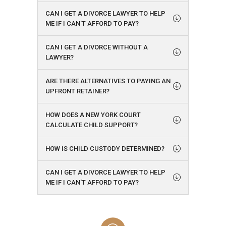
CAN I GET A DIVORCE LAWYER TO HELP
ME IF I CAN'T AFFORD TO PAY?
CAN I GET A DIVORCE WITHOUT A
LAWYER?
ARE THERE ALTERNATIVES TO PAYING AN
UPFRONT RETAINER?
HOW DOES A NEW YORK COURT
CALCULATE CHILD SUPPORT?
HOW IS CHILD CUSTODY DETERMINED?
CAN I GET A DIVORCE LAWYER TO HELP
ME IF I CAN'T AFFORD TO PAY?