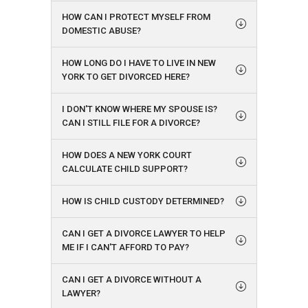
HOW CAN I PROTECT MYSELF FROM
DOMESTIC ABUSE?
HOW LONG DO I HAVE TO LIVE IN NEW
YORK TO GET DIVORCED HERE?
I DON'T KNOW WHERE MY SPOUSE IS?
CAN I STILL FILE FOR A DIVORCE?
HOW DOES A NEW YORK COURT
CALCULATE CHILD SUPPORT?
HOW IS CHILD CUSTODY DETERMINED?
CAN I GET A DIVORCE LAWYER TO HELP
ME IF I CAN'T AFFORD TO PAY?
CAN I GET A DIVORCE WITHOUT A
LAWYER?