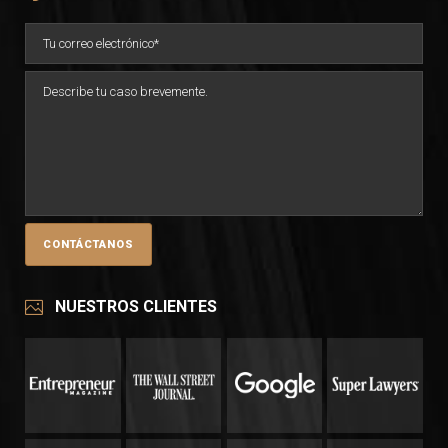
NUESTROS CLIENTES