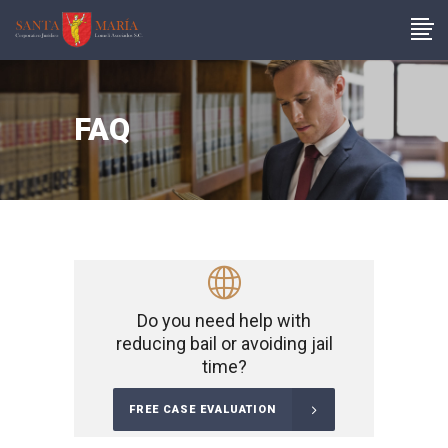
FAQ
Do you need help with
reducing bail or avoiding jail
time?
FREE CASE EVALUATION