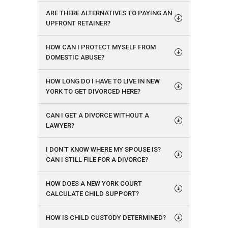
ARE THERE ALTERNATIVES TO PAYING AN
UPFRONT RETAINER?
HOW CAN I PROTECT MYSELF FROM
DOMESTIC ABUSE?
HOW LONG DO I HAVE TO LIVE IN NEW
YORK TO GET DIVORCED HERE?
CAN I GET A DIVORCE WITHOUT A
LAWYER?
I DON'T KNOW WHERE MY SPOUSE IS?
CAN I STILL FILE FOR A DIVORCE?
HOW DOES A NEW YORK COURT
CALCULATE CHILD SUPPORT?
HOW IS CHILD CUSTODY DETERMINED?