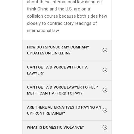
about these international law disputes
think China and the U.S. are on a
collision course because both sides hew
closely to contradictory readings of
international law.
HOW DO I SPONSOR MY COMPANY
UPDATES ON LINKEDIN?
CAN I GET A DIVORCE WITHOUT A
LAWYER?
CAN I GET A DIVORCE LAWYER TO HELP
ME IF I CAN'T AFFORD TO PAY?
ARE THERE ALTERNATIVES TO PAYING AN
UPFRONT RETAINER?
WHAT IS DOMESTIC VIOLANCE?