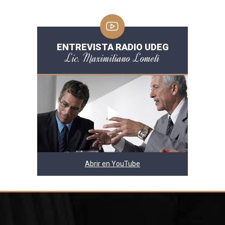
ENTREVISTA RADIO UDEG
Lic. Maximiliano Lomelí
Abrir en YouTube