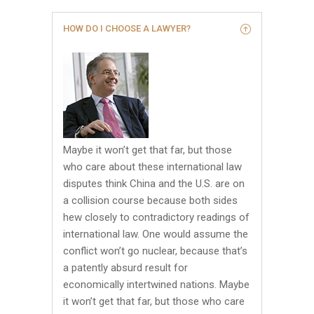
HOW DO I CHOOSE A LAWYER?
Maybe it won’t get that far, but those
who care about these international law
disputes think China and the U.S. are on
a collision course because both sides
hew closely to contradictory readings of
international law. One would assume the
conflict won’t go nuclear, because that’s
a patently absurd result for
economically intertwined nations. Maybe
it won’t get that far, but those who care