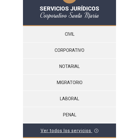
SERVICIOS JURÍDICOS
Corporativo Santa María
CIVIL
CORPORATIVO
NOTARIAL
MIGRATORIO
LABORAL
PENAL
Ver todos los servicios