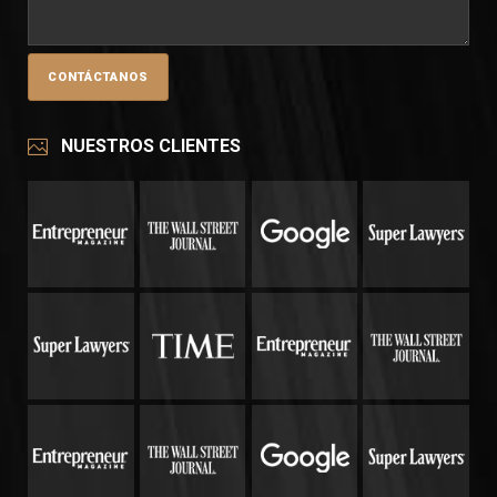
NUESTROS CLIENTES