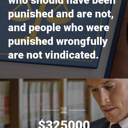
who should have been
punished and are not,
and people who were
punished wrongfully
are not vindicated.
$
325000