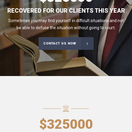
RECOVERED FOR OUR CLIENTS THIS YEAR
Sometimes you may find yourself in difficult situations and not
be able to defuse the situation without going to court.
CONTACT US NOW
$
325000