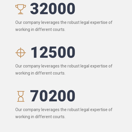
32000
Our company leverages the robust legal expertise of
working in different courts.
12500
Our company leverages the robust legal expertise of
working in different courts.
70200
Our company leverages the robust legal expertise of
working in different courts.