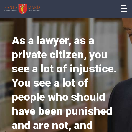
As a lawyer, as a
private citizen, you
see a lot of injustice.
You see a lot of
people who should
have been punished
and are not, and