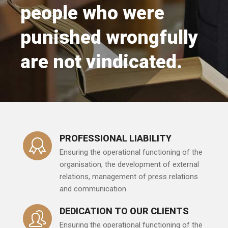
people who were
punished wrongfully
are not vindicated.
PROFESSIONAL LIABILITY
Ensuring the operational functioning of the
organisation, the development of external
relations, management of press relations
and communication.
DEDICATION TO OUR CLIENTS
Ensuring the operational functioning of the