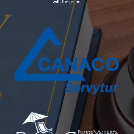
with the press.