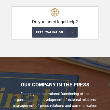
Do you need legal help?
FREE EVALUATION
OUR COMPANY IN THE PRESS
Ensuring the operational functioning of the
organisation, the development of external relations,
management of press relations and communication