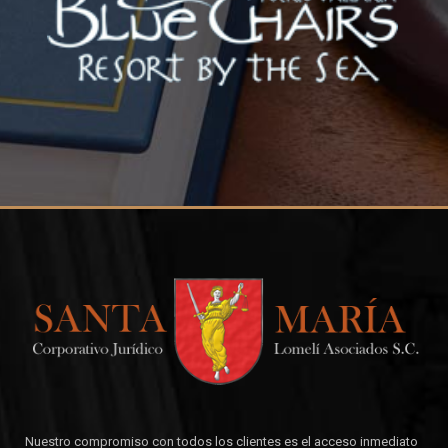
Nuestro compromiso con todos los clientes es el acceso inmediato