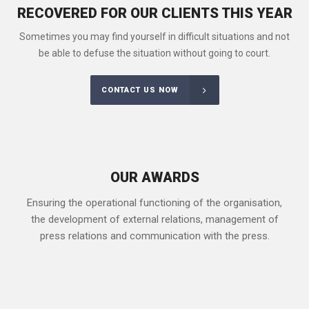
RECOVERED FOR OUR CLIENTS THIS YEAR
Sometimes you may find yourself in difficult situations and not
be able to defuse the situation without going to court.
CONTACT US NOW
OUR AWARDS
Ensuring the operational functioning of the organisation,
the development of external relations, management of
press relations and communication with the press.