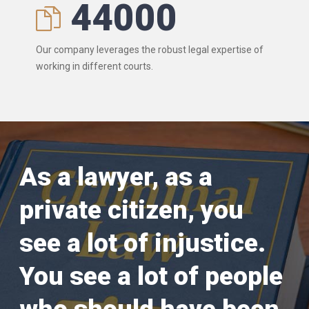
44000
Our company leverages the robust legal expertise of
working in different courts.
As a lawyer, as a
private citizen, you
see a lot of injustice.
You see a lot of people