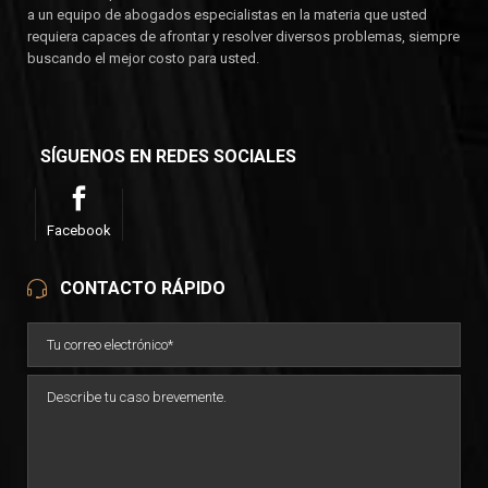
a un equipo de abogados especialistas en la materia que usted
requiera capaces de afrontar y resolver diversos problemas, siempre
buscando el mejor costo para usted.
SÍGUENOS EN REDES SOCIALES
Facebook
CONTACTO RÁPIDO