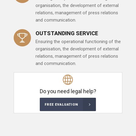
organisation, the development of external
relations, management of press relations
and communication.
OUTSTANDING SERVICE
Ensuring the operational functioning of the
organisation, the development of external
relations, management of press relations
and communication.
Do you need legal help?
FREE EVALUATION